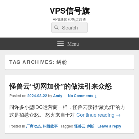
VPS信号旗
VPS新闻和热点调查
Search
Search
for:
Menu
TAG ARCHIVES:
纠纷
怪兽云“切网加价”的做法引来众怒
Posted on
2024-08-22
by
Andy
—
No Comments ↓
同许多小型IDC运营商一样，怪兽云获得“聚光灯”的方
怪兽云“切
式是招惹众怒。 怒火来自于对
Continue reading
→
Posted in
厂商动态
,
纠纷故事
|
Tagged
怪兽云
,
纠纷
|
Leave a reply