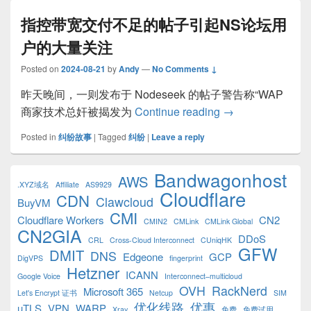
指控带宽交付不足的帖子引起NS论坛用
户的大量关注
Posted on
2024-08-21
by
Andy
—
No Comments ↓
昨天晚间，一则发布于 Nodeseek 的帖子警告称“WAP
指控带宽交付不足
商家技术总奸被揭发为
Continue reading
→
Posted in
纠纷故事
|
Tagged
纠纷
|
Leave a reply
Primary
Bandwagonhost
AWS
Sidebar
.XYZ域名
Affiliate
AS9929
Cloudflare
Widget
CDN
Clawcloud
BuyVM
Area
CMI
Cloudflare Workers
CN2
CMIN2
CMLink
CMLink Global
CN2GIA
DDoS
CRL
Cross-Cloud Interconnect
CUniqHK
GFW
DMIT
DNS
Edgeone
GCP
DigVPS
fingerprint
Hetzner
ICANN
Google Voice
Interconnect–multicloud
OVH
RackNerd
Microsoft 365
Let's Encrypt 证书
Netcup
SIM
优化线路
优惠
uTLS
VPN
WARP
Xray
免费
免费试用